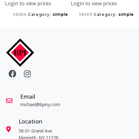
Login to view prices
Login to view prices
58006
58009
Category:
simple
Category:
simple
Email
michael@bpiny.com
Location
58-01 Grand Ave.
Maspeth, NY 11378