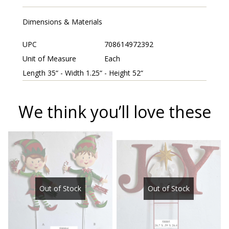
Dimensions & Materials
UPC
708614972392
Unit of Measure
Each
Length 35“ - Width 1.25“ - Height 52“
We think you’ll love these
Out of Stock
Out of Stock