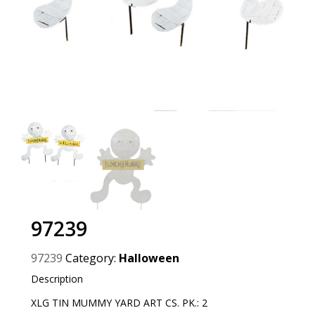
97239
97239
Category:
Halloween
Description
XLG TIN MUMMY YARD ART CS. PK.: 2