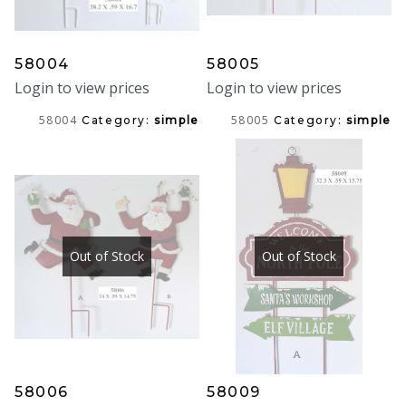
58004
58005
Login to view prices
Login to view prices
58004
58005
Category:
simple
Category:
simple
Out of Stock
Out of Stock
58006
58009