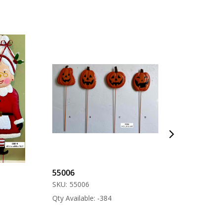
55006
57000
SKU:
55006
SKU:
57000
Qty Available: -384
Qty Available: -12