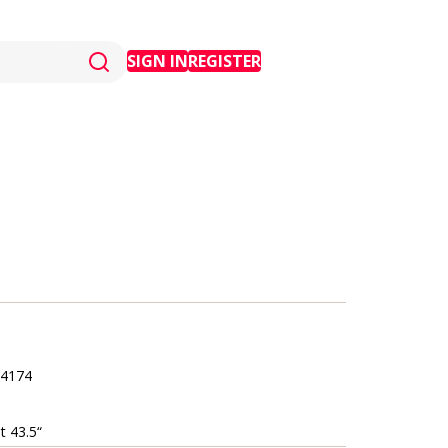
SIGN IN
REGISTER
4174
t 43.5“