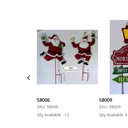
58006
58009
SKU:
58006
SKU:
58009
 -60
Qty Available: -12
Qty Available: 0