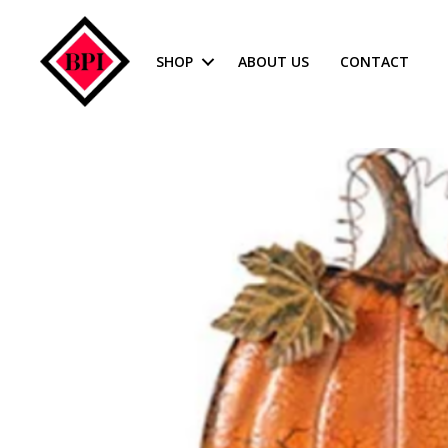
SHOP
ABOUT US
CONTACT