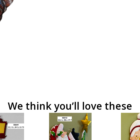
We think you’ll love these