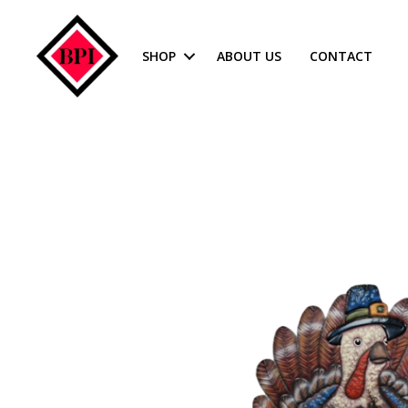
SHOP
ABOUT US
CONTACT