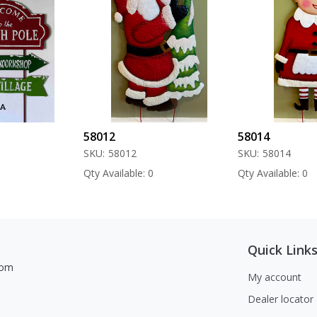
58012
58014
SKU:
58012
SKU:
58014
Qty Available: 0
Qty Available: 0
Quick Link
com
My account
Dealer locator