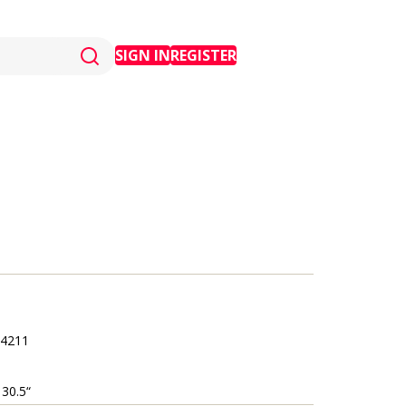
SIGN IN
REGISTER
4211
 30.5“