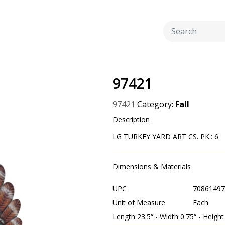
97421
97421
Category:
Fall
Description
LG TURKEY YARD ART CS. PK.: 6
Dimensions & Materials
UPC
70861497
Unit of Measure
Each
Length 23.5“ - Width 0.75“ - Height