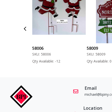
58006
58009
SKU:
58006
SKU:
58009
 -60
Qty Available: -12
Qty Available: 0
Email
michael@bpiny.
Location