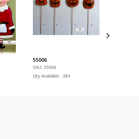
55006
57000
SKU:
55006
SKU:
57000
Qty Available: -384
Qty Available: -12
s