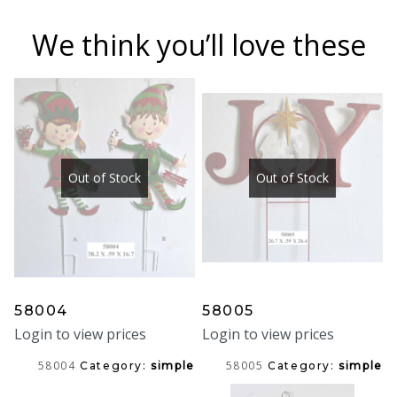
We think you’ll love these
Out of Stock
Out of Stock
58004
58005
Login to view prices
Login to view prices
58004
58005
Category:
simple
Category:
simple