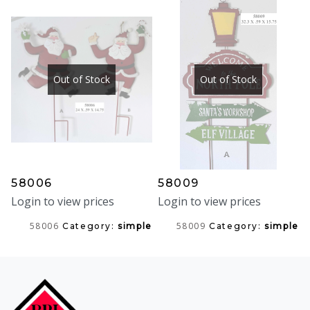
Out of Stock
Out of Stock
58006
58009
Login to view prices
Login to view prices
58006
58009
Category:
simple
Category:
simple