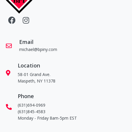
Email
michael@bpiny.com
Location
58-01 Grand Ave.
Maspeth, NY 11378
Phone
(631)694-0969
(631)845-4583
Monday - Friday 8am-5pm EST