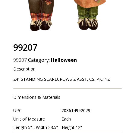
99207
99207
Category:
Halloween
Description
24” STANDING SCARECROWS 2 ASST. CS. PK.: 12
Dimensions & Materials
UPC
708614992079
Unit of Measure
Each
Length 5“ - Width 23.5“ - Height 12“