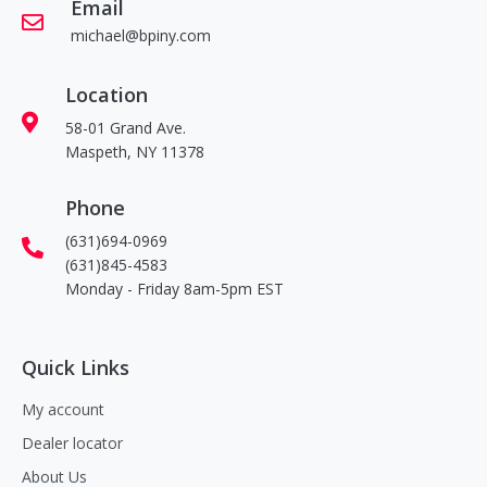
Email
michael@bpiny.com
Location
58-01 Grand Ave.
Maspeth, NY 11378
Phone
(631)694-0969
(631)845-4583
Monday - Friday 8am-5pm EST
Quick Links
My account
Dealer locator
About Us