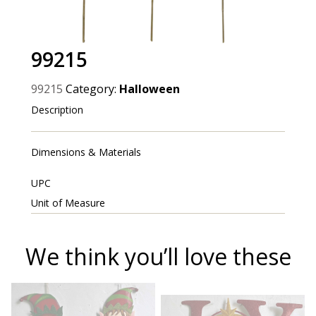
99215
99215
Category:
Halloween
Description
Dimensions & Materials
UPC
Unit of Measure
We think you’ll love these