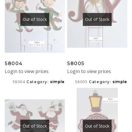
Out of Stock
Out of Stock
58004
58005
Login to view prices
Login to view prices
58004
58005
Category:
simple
Category:
simple
Out of Stock
Out of Stock