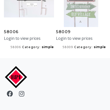
58006
58009
Login to view prices
Login to view prices
58006
58009
Category:
simple
Category:
simple