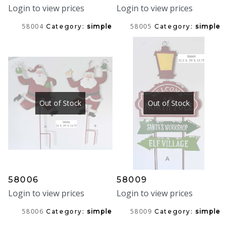
Login to view prices
Login to view prices
58004
58005
Category:
simple
Category:
simple
Out of Stock
Out of Stock
58006
58009
Login to view prices
Login to view prices
58006
58009
Category:
simple
Category:
simple