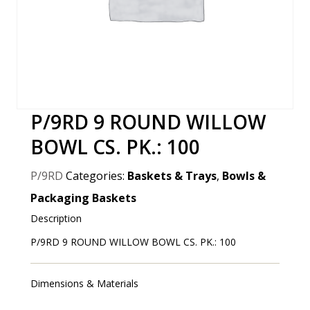
P/9RD 9 ROUND WILLOW
BOWL CS. PK.: 100
P/9RD
Categories:
Baskets & Trays
,
Bowls &
Packaging Baskets
Description
P/9RD 9 ROUND WILLOW BOWL CS. PK.: 100
Dimensions & Materials