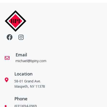
Email
michael@bpiny.com
Location
58-01 Grand Ave.
Maspeth, NY 11378
Phone
(631)694-0969