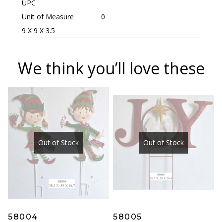
UPC
Unit of Measure
0
9 X 9 X 3.5
We think you’ll love these
Out of Stock
Out of Stock
58004
58005