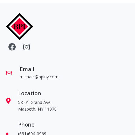
Email
michael@bpiny.com
Location
58-01 Grand Ave.
Maspeth, NY 11378
Phone
(631)694-0969