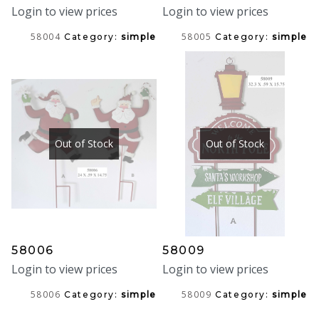
Login to view prices
Login to view prices
58004
58005
Category:
simple
Category:
simple
Out of Stock
Out of Stock
58006
58009
Login to view prices
Login to view prices
58006
58009
Category:
simple
Category:
simple