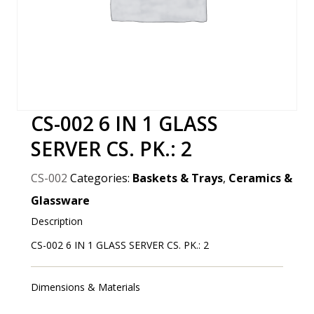
CS-002 6 IN 1 GLASS
SERVER CS. PK.: 2
CS-002
Categories:
Baskets & Trays
,
Ceramics &
Glassware
Description
CS-002 6 IN 1 GLASS SERVER CS. PK.: 2
Dimensions & Materials