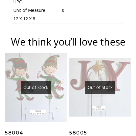
UPC
Unit of Measure
0
12 X 12 X 8
We think you’ll love these
Out of Stock
Out of Stock
58004
58005