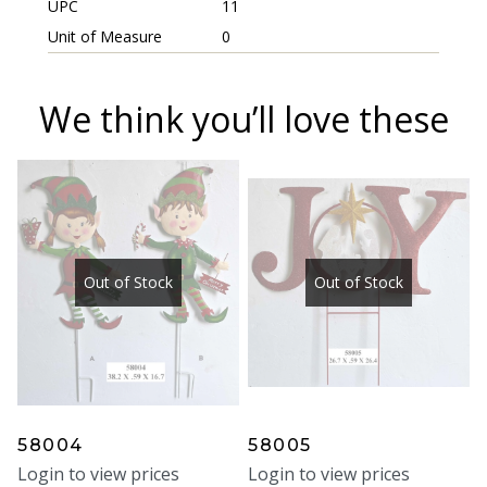
UPC
11
Unit of Measure
0
We think you’ll love these
Out of Stock
Out of Stock
58004
58005
Login to view prices
Login to view prices