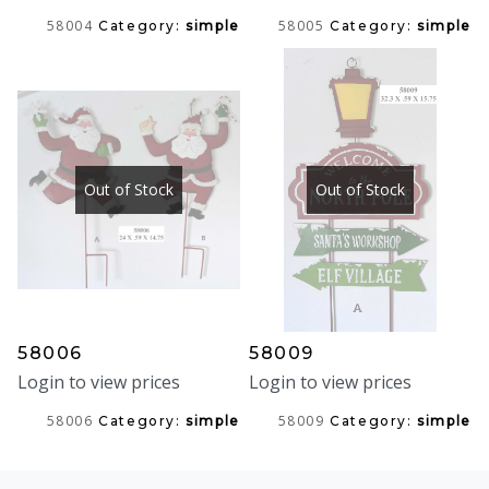
58004
58005
Category:
simple
Category:
simple
Out of Stock
Out of Stock
58006
58009
Login to view prices
Login to view prices
58006
58009
Category:
simple
Category:
simple