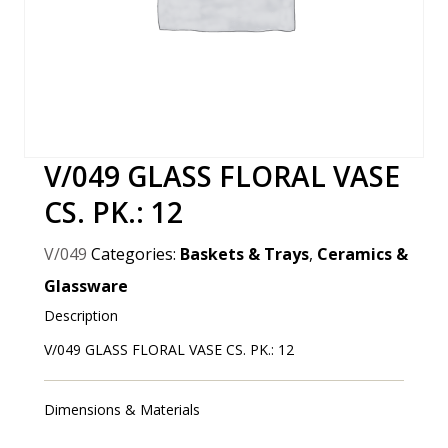
V/049 GLASS FLORAL VASE
CS. PK.: 12
V/049
Categories:
Baskets & Trays
,
Ceramics &
Glassware
Description
V/049 GLASS FLORAL VASE CS. PK.: 12
Dimensions & Materials