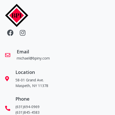
Email
michael@bpiny.com
Location
58-01 Grand Ave.
Maspeth, NY 11378
Phone
(631)694-0969
(631)845-4583